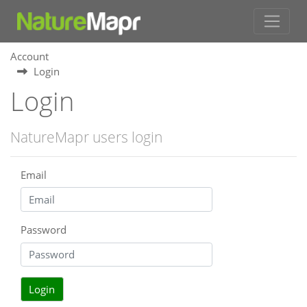
Account
Login
Login
NatureMapr users login
Email
Password
Login