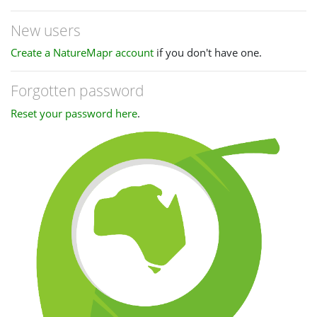
New users
Create a NatureMapr account
if you don't have one.
Forgotten password
Reset your password here
.