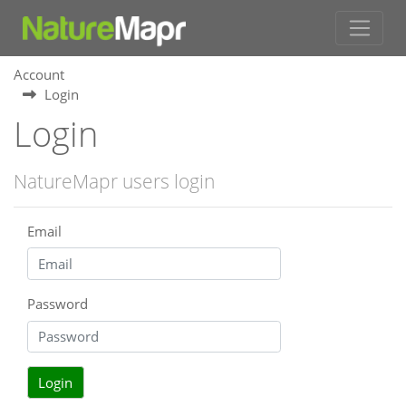
Account
Login
Login
NatureMapr users login
Email
Password
Login