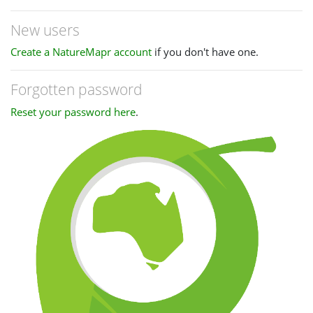
New users
Create a NatureMapr account
if you don't have one.
Forgotten password
Reset your password here
.