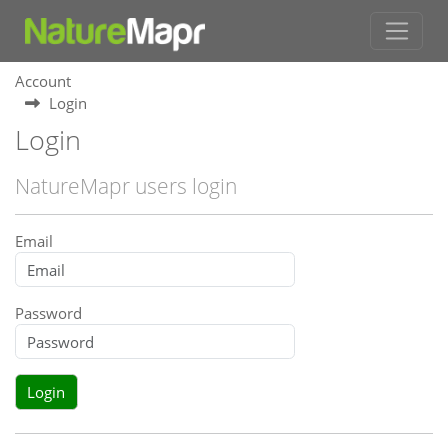
Account
Login
Login
NatureMapr users login
Email
Password
Login