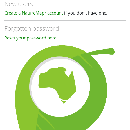
New users
Create a NatureMapr account
if you don't have one.
Forgotten password
Reset your password here
.