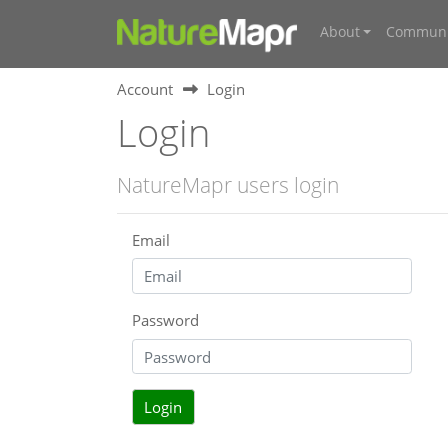
About
Communi
Account
Login
Login
NatureMapr users login
Email
Password
Login