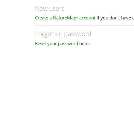
New users
Create a NatureMapr account
if you don't have 
Forgotten password
Reset your password here
.