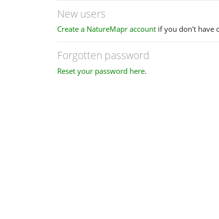
New users
Create a NatureMapr account
if you don't have 
Forgotten password
Reset your password here
.