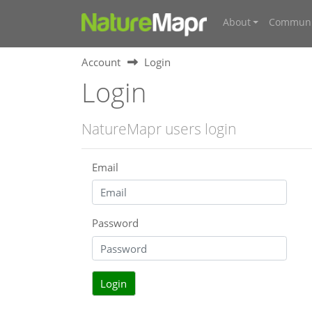
About
Communi
Account
Login
Login
NatureMapr users login
Email
Password
Login