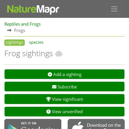
Reptiles and Frogs
Frogs
sightings
species
Frog sightings
Add a sighting
Subscribe
View significant
View unverified