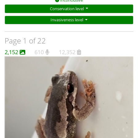
Inconclusive
Conservation level
Invasiveness level
Page 1 of 22
2,152
610
12,352