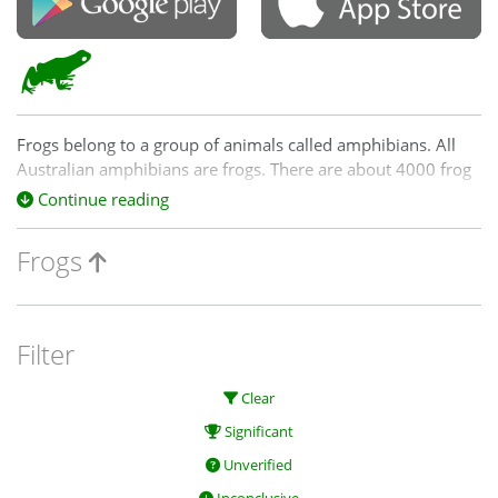
Frogs belong to a group of animals called amphibians. All
Australian amphibians are frogs. There are about 4000 frog
species worldwide and Australia has 208 frog species; many
Continue reading
of these are endemic - that is, they are found nowhere else
in the world. Frogs play a key role in many food webs, both
Frogs
as predators and as prey.
Filter
Clear
Significant
Unverified