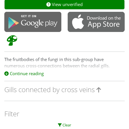
View unverified
The fruitbodies of the fungi in this sub-group have
numerous cross-connections between the radial gills.
Sometimes this can give the lower surface an almost pored
Continue reading
look. However, the pores are irregular in size and shape and
usually you can still see a number of well-defined, radial
Gills connected by cross veins
gills.
Filter
Clear