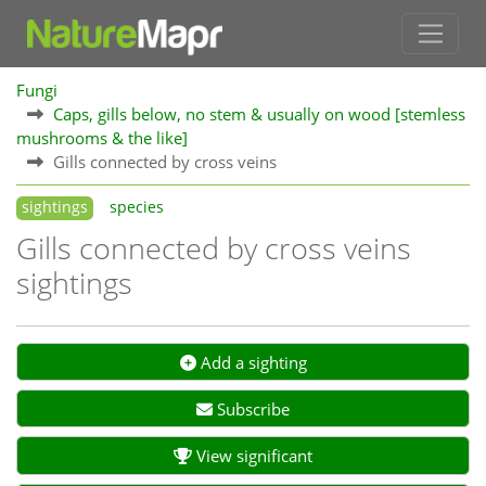
Fungi
Caps, gills below, no stem & usually on wood [stemless
mushrooms & the like]
Gills connected by cross veins
sightings
species
Gills connected by cross veins
sightings
Add a sighting
Subscribe
View significant