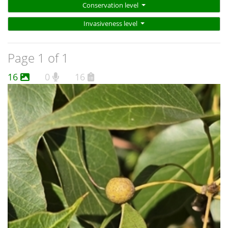
Conservation level
Invasiveness level
Page 1 of 1
16
0
16