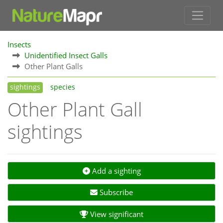
Insects
Unidentified Insect Galls
Other Plant Galls
sightings
species
Other Plant Gall
sightings
Add a sighting
Subscribe
View significant