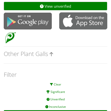
View unverified
Other Plant Galls
Filter
Clear
Significant
Unverified
Inconclusive