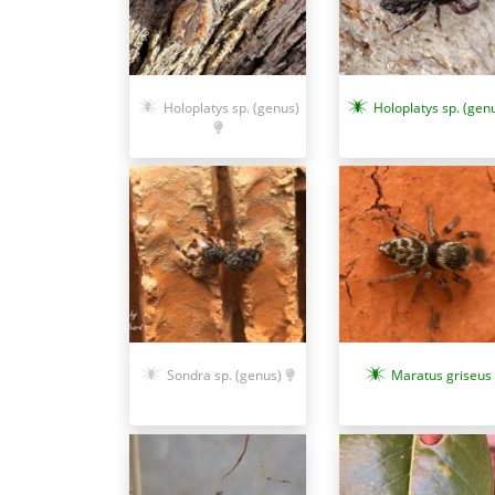
Holoplatys sp. (genus)
Holoplatys sp. (gen
Sondra sp. (genus)
Maratus griseus