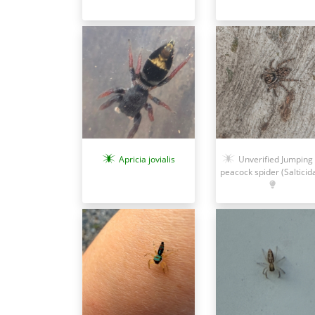
Unverified Jumping 
Apricia jovialis
peacock spider (Salticid