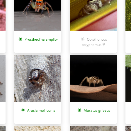
Prostheclina amplior
Opisthoncus
polyphemus
Maratus griseus
Arasia mollicoma