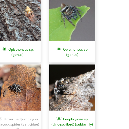
Opisthoncus sp.
Opisthoncus sp.
(genus)
(genus)
Unverified Jumping or
Euophryinae sp.
acock spider (Salticidae)
(Undescribed) (subfamily)