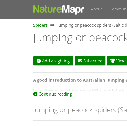
About
Communi
Spiders
Jumping or peacock spiders (Saltici
Jumping or peacock 
Add a sighting
Subscribe
View s
A good introduction to Australian Jumping 
http://www.arachne.org.au/01_cms/details
Continue reading
Also view a catelogue of Australian peacock 
Jumping or peacock spiders (Sa
http://www.arachne.org.au/_dbase_upl/PEC