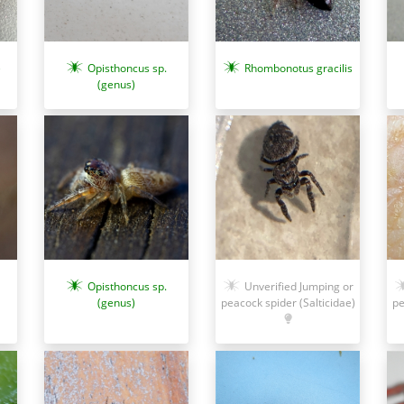
Opisthoncus sp.
Rhombonotus gracilis
)
(genus)
Opisthoncus sp.
Unverified Jumping or
(genus)
peacock spider (Salticidae)
pe