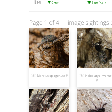
Filter
Clear
Significant
Page 1 of 41
- image sightings 
Maratus sp. (genus)
Holoplatys invenus