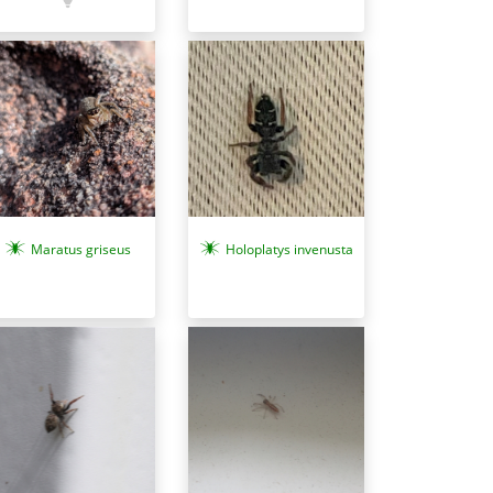
Maratus griseus
Holoplatys invenusta