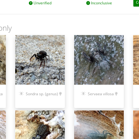
C
Unverified
Inconclusive
only
ta
Sondra sp. (genus)
Servaea villosa