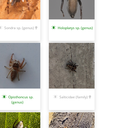
Sondra sp. (genus)
Holoplatys sp. (genus)
Opisthoncus sp.
Salticidae (family)
(genus)