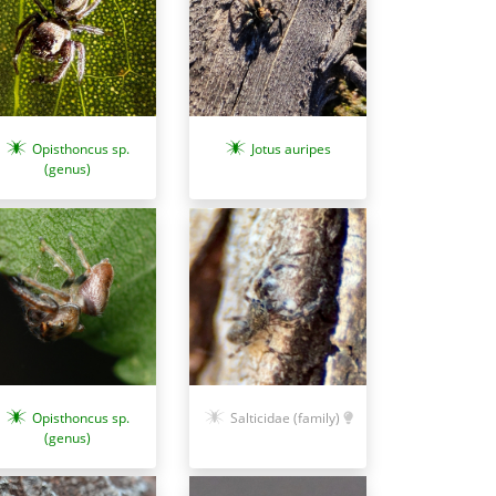
Opisthoncus sp.
Jotus auripes
(genus)
Opisthoncus sp.
Salticidae (family)
(genus)