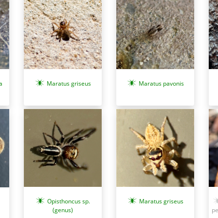
a
Maratus griseus
Maratus pavonis
Opisthoncus sp.
Maratus griseus
(genus)
pe