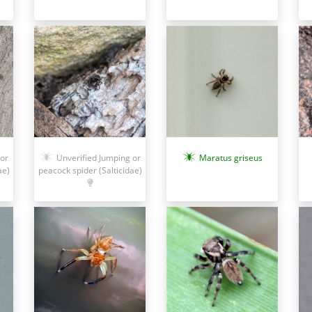
or
Unverified Jumping or
Maratus griseus
ae)
peacock spider (Salticidae)