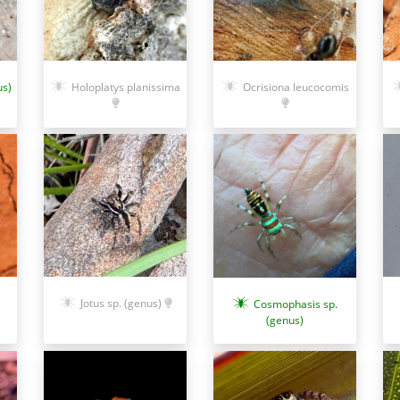
us)
Ocrisiona leucocomis
Holoplatys planissima
Jotus sp. (genus)
Cosmophasis sp.
(genus)