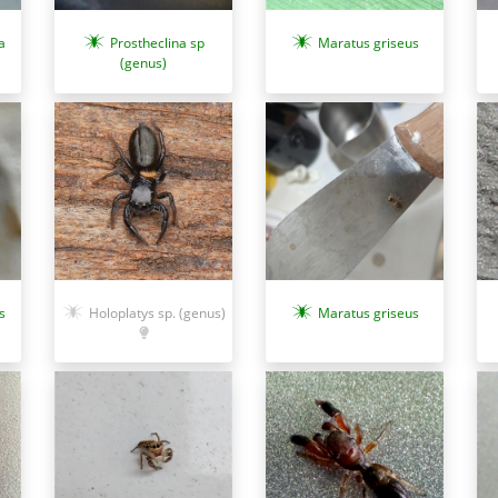
a
Prostheclina sp
Maratus griseus
(genus)
s
Holoplatys sp. (genus)
Maratus griseus