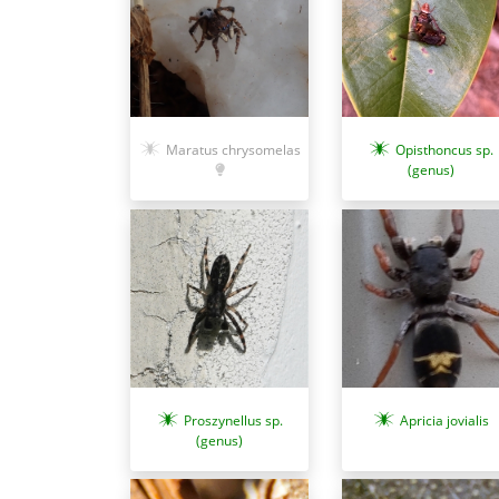
Maratus chrysomelas
Opisthoncus sp.
(genus)
Apricia jovialis
Proszynellus sp.
(genus)