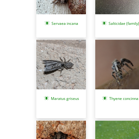
Servaea incana
Salticidae (family
Maratus griseus
Thyene concinna