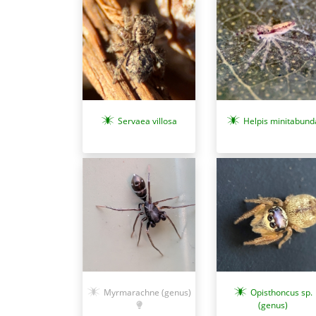
Servaea villosa
Helpis minitabund
Myrmarachne (genus)
Opisthoncus sp.
(genus)