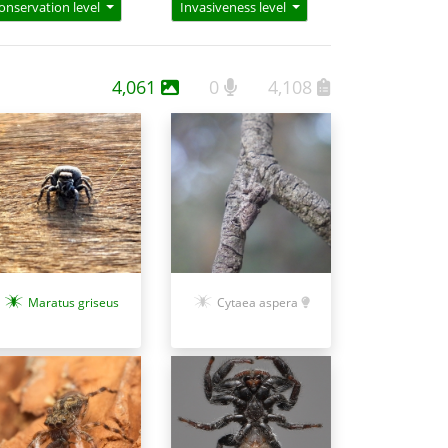
onservation level
Invasiveness level
4,061
0
4,108
Maratus griseus
Cytaea aspera