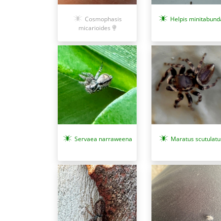
Helpis minitabund
Cosmophasis
micarioides
Servaea narraweena
Maratus scutulatu