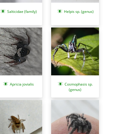
Salticidae (family)
Helpis sp. (genus)
Cosmophasis sp.
Apricia jovialis
(genus)