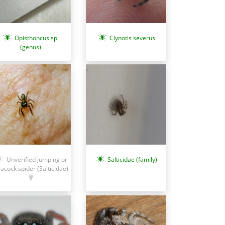
Opisthoncus sp.
Clynotis severus
(genus)
Salticidae (family)
Unverified Jumping or
acock spider (Salticidae)