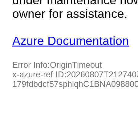
under maintenance now.
owner for assistance.
Azure Documentation
Error Info:
OriginTimeout
x-azure-ref ID:
20260807T212740
179fdbdcf57sphlqhC1BNA09880