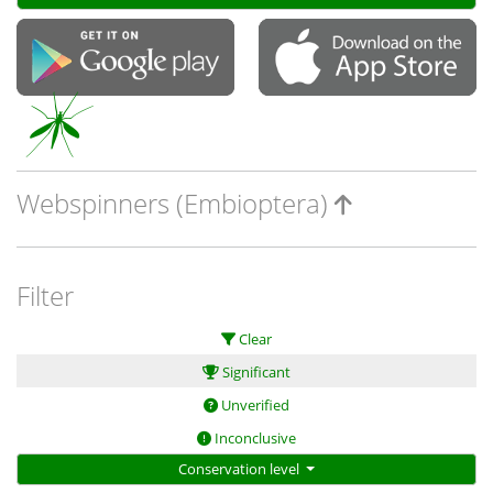
Webspinners (Embioptera)
Filter
Clear
Significant
Unverified
Inconclusive
Conservation level