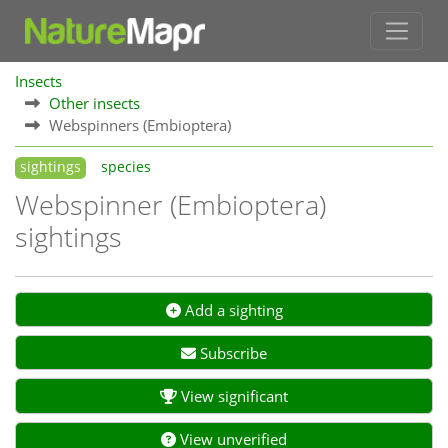
Insects
Other insects
Webspinners (Embioptera)
sightings
species
Webspinner (Embioptera)
sightings
Add a sighting
Subscribe
View significant
View unverified