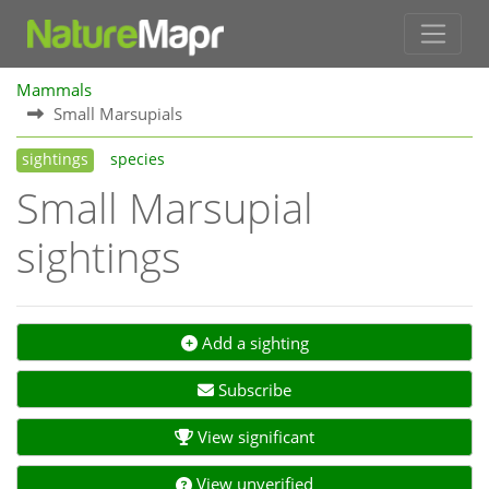
Mammals
Small Marsupials
sightings
species
Small Marsupial
sightings
Add a sighting
Subscribe
View significant
View unverified