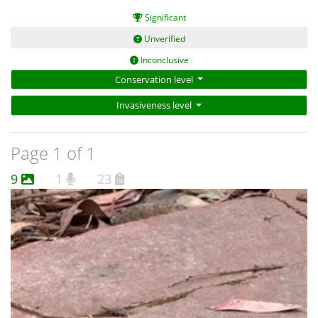
An image that is sharp, not blurry;
Significant
A scale;
A view of the whole animal (preferably stretched out if it is a
Unverified
carcass);
Inconclusive
Views of every surface - (not always possible but ideally this
Conservation level
includes a profile of the head, good views of the ears, the belly,
the pads on the hind feet, and a good view of the fur and skin
Invasiveness level
on the tail from below and above);
Views of the teeth; and
Page 1 of 1
A count of the number of teats.
9
1
23