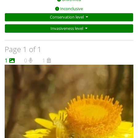
Inconclusive
Conservation level
Invasiveness level
Page 1 of 1
1
0
1