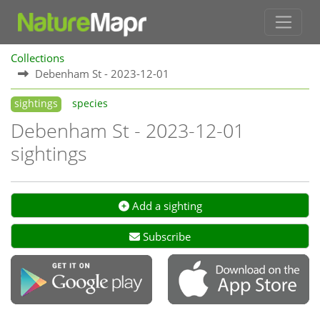
Collections
Debenham St - 2023-12-01
sightings
species
Debenham St - 2023-12-01
sightings
Add a sighting
Subscribe