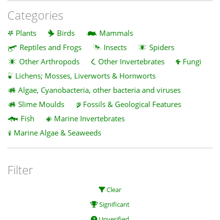
Categories
Plants
Birds
Mammals
Reptiles and Frogs
Insects
Spiders
Other Arthropods
Other Invertebrates
Fungi
Lichens; Mosses, Liverworts & Hornworts
Algae, Cyanobacteria, other bacteria and viruses
Slime Moulds
Fossils & Geological Features
Fish
Marine Invertebrates
Marine Algae & Seaweeds
Filter
Clear
Significant
Unverified