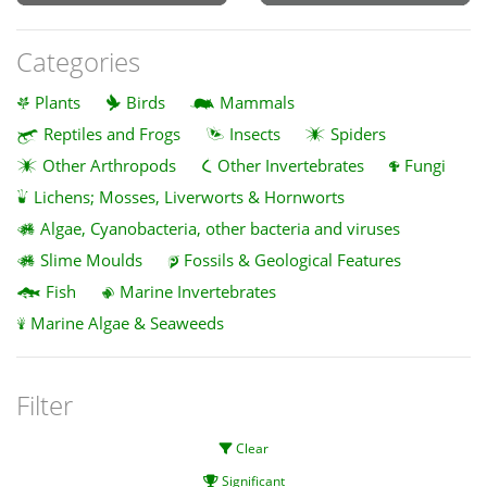
Categories
Plants
Birds
Mammals
Reptiles and Frogs
Insects
Spiders
Other Arthropods
Other Invertebrates
Fungi
Lichens; Mosses, Liverworts & Hornworts
Algae, Cyanobacteria, other bacteria and viruses
Slime Moulds
Fossils & Geological Features
Fish
Marine Invertebrates
Marine Algae & Seaweeds
Filter
Clear
Significant