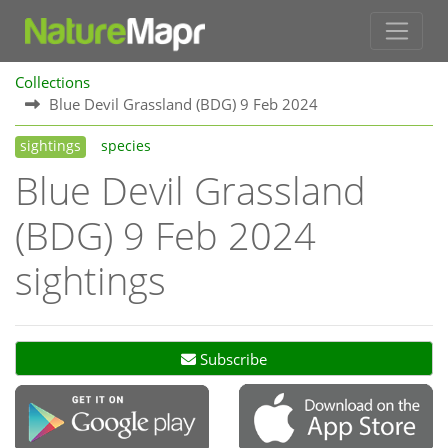
Collections
Blue Devil Grassland (BDG) 9 Feb 2024
sightings
species
Blue Devil Grassland
(BDG) 9 Feb 2024
sightings
Subscribe