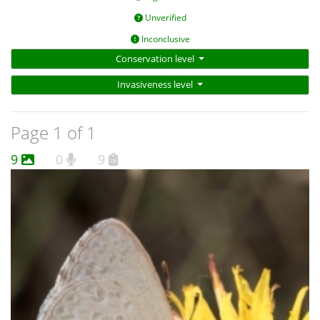
Unverified
Inconclusive
Conservation level
Invasiveness level
Page 1 of 1
9
0
9