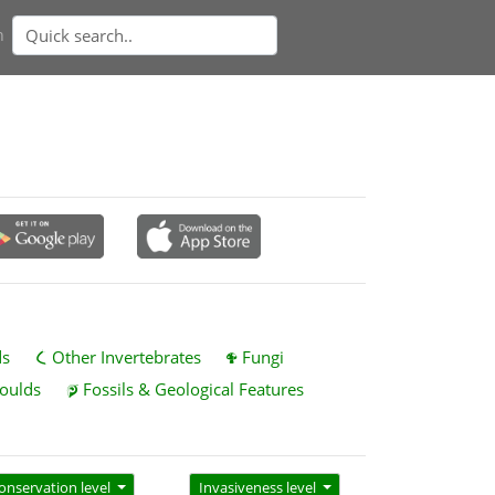
n
ds
Other Invertebrates
Fungi
oulds
Fossils & Geological Features
onservation level
Invasiveness level