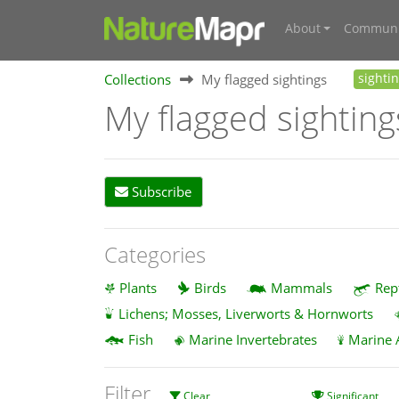
About
Communi
Collections
My flagged sightings
sighti
My flagged sighting
Subscribe
Categories
Plants
Birds
Mammals
Rep
Lichens; Mosses, Liverworts & Hornworts
Fish
Marine Invertebrates
Marine 
Filter
Clear
Significant