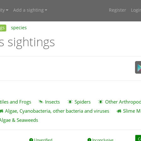
ty
Add a sighting
Register
Logi
ngs
species
s sightings
tiles and Frogs
Insects
Spiders
Other Arthropo
Algae, Cyanobacteria, other bacteria and viruses
Slime M
Algae & Seaweeds
C
Unverified
Inconclusive