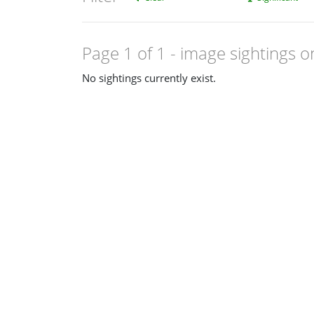
Page 1 of 1
- image sightings o
No sightings currently exist.