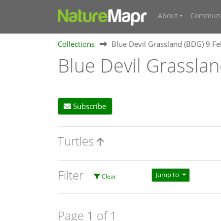
About
Communi
Collections
Blue Devil Grassland (BDG) 9 F
Blue Devil Grassla
Subscribe
Turtles
Filter
Jump to
Clear
Page 1 of 1