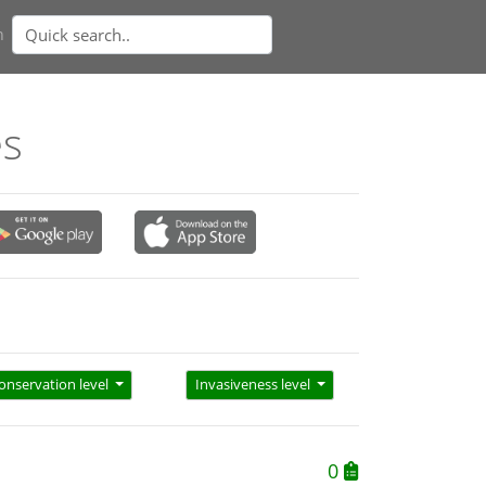
n
es
onservation level
Invasiveness level
0