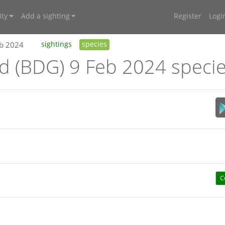
ty
Add a sighting
Register
Logi
eb 2024
sightings
species
nd (BDG) 9 Feb 2024 speci
C