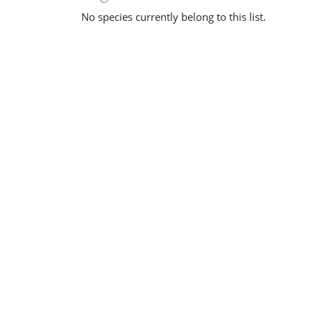
No species currently belong to this list.