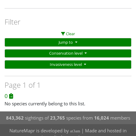
Filter
Clear
Jump to
Conservation level
Invasiveness level
Page 1 of 1
0
No species currently belong to this list.
843,362
sightings of
23,765
species from
16,024
members
NatureMapr is developed by
| Made and hosted in
at3am