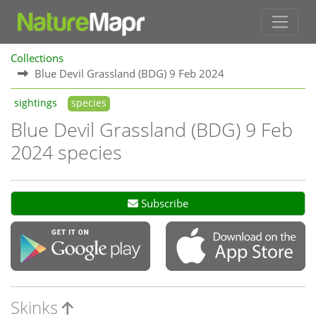
Collections
Blue Devil Grassland (BDG) 9 Feb 2024
sightings
species
Blue Devil Grassland (BDG) 9 Feb
2024 species
Subscribe
Skinks