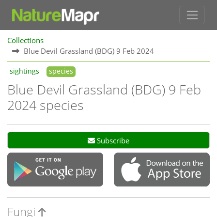
Collections
Blue Devil Grassland (BDG) 9 Feb 2024
sightings
species
Blue Devil Grassland (BDG) 9 Feb
2024 species
Subscribe
Fungi