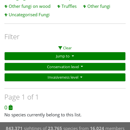
Other fungi on wood
Truffles
Other fungi
Uncategorised Fungi
Filter
Clear
Jump to
Conservation level
Invasiveness level
Page 1 of 1
0
No species currently belong to this list.
843,371
sightings of
23,765
species from
16,024
members