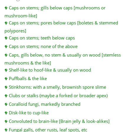
Caps on stems; gills below caps [mushrooms or
mushroom-like]
Caps on stems; pores below caps [boletes & stemmed
polypores]
Caps on stems; teeth below caps
Caps on stems; none of the above
Caps, gills below, no stem & usually on wood [stemless
mushrooms & the like]
Shelf-like to hoof-like & usually on wood
Puffballs & the like
Stinkhorns: with a smelly, brownish spore slime
Clubs or stalks (maybe a forked or broader apex)
Coralloid fungi, markedly branched
Disk-like to cup-like
Convoluted to brain-like [Brain jelly & look-alikes]
Fungal galls, other rusts, leaf spots, etc