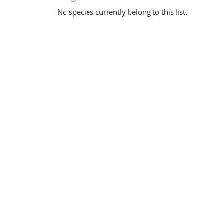
No species currently belong to this list.