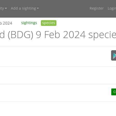
ty
Add a sighting
Register
Logi
eb 2024
sightings
species
nd (BDG) 9 Feb 2024 speci
C