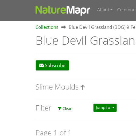
About
Communi
Collections
Blue Devil Grassland (BDG) 9 F
Blue Devil Grassla
Subscribe
Slime Moulds
Filter
Jump to
Clear
Page 1 of 1