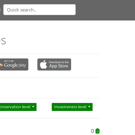
n
es
onservation level
Invasiveness level
0