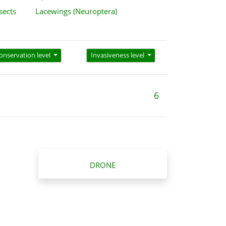
sects
Lacewings (Neuroptera)
onservation level
Invasiveness level
6
DRONE