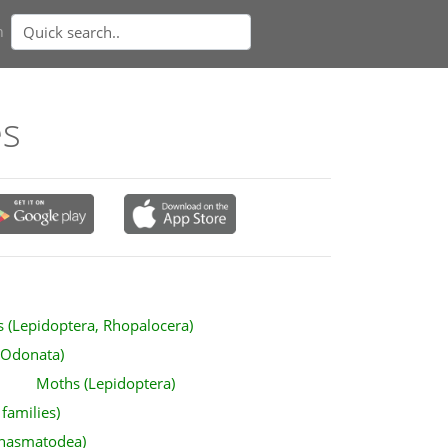
n
es
es (Lepidoptera, Rhopalocera)
(Odonata)
Moths (Lepidoptera)
 families)
(Phasmatodea)