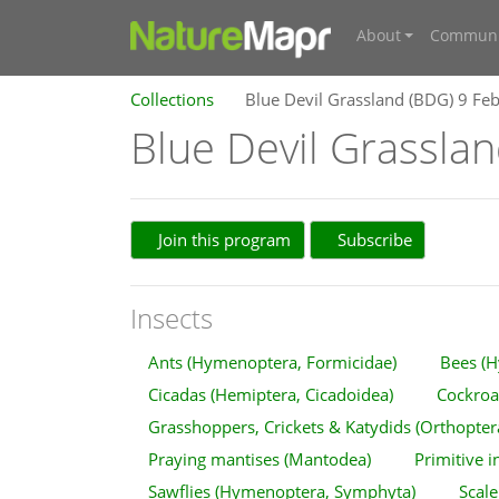
About
Communi
Collections
Blue Devil Grassland (BDG) 9 Fe
Blue Devil Grassla
Join this program
Subscribe
Insects
Ants (Hymenoptera, Formicidae)
Bees (H
Cicadas (Hemiptera, Cicadoidea)
Cockroac
Grasshoppers, Crickets & Katydids (Orthopter
Praying mantises (Mantodea)
Primitive i
Sawflies (Hymenoptera, Symphyta)
Scale