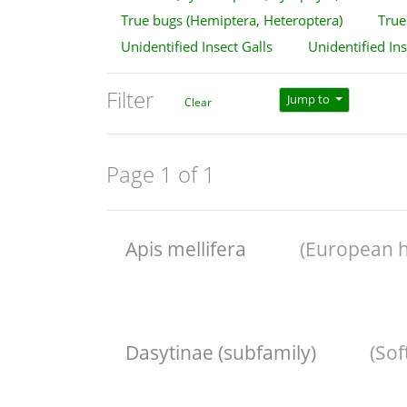
True bugs (Hemiptera, Heteroptera)
True 
Unidentified Insect Galls
Unidentified In
Filter
Jump to
Clear
Page 1 of 1
Apis mellifera
(European 
Dasytinae (subfamily)
(So