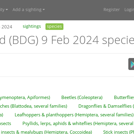
ty
Add a sighting
Register
Logi
b 2024
sightings
species
nd (BDG) 9 Feb 2024 speci
ymenoptera, Apiformes)
Beetles (Coleoptera)
Butterfli
hes (Blattodea, several families)
Dragonflies & Damselflies 
a)
Leafhoppers & planthoppers (Hemiptera, several families)
nsects
Psyllids, lerps, aphids & whiteflies (Hemiptera, several
 insects & mealybugs (Hemiptera, Coccoidea)
Stick insects 