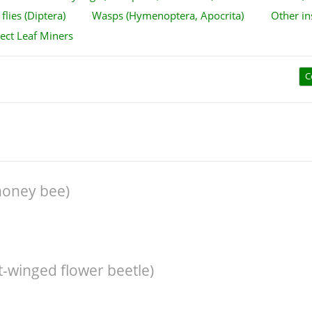
flies (Diptera)
Wasps (Hymenoptera, Apocrita)
Other in
sect Leaf Miners
C
honey bee)
ft-winged flower beetle)