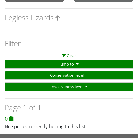
Legless Lizards
Filter
Clear
Jump to
Conservation level
Invasiveness level
Page 1 of 1
0
No species currently belong to this list.