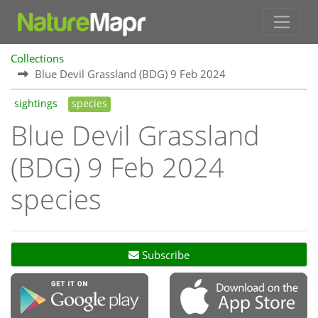
Collections
Blue Devil Grassland (BDG) 9 Feb 2024
sightings
species
Blue Devil Grassland
(BDG) 9 Feb 2024
species
Subscribe