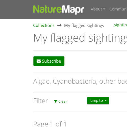
About
Communi
Collections
My flagged sightings
sighti
My flagged sighting
Subscribe
Algae, Cyanobacteria, other ba
Filter
Jump to
Clear
Page 1 of 1