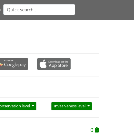
n
onservation level
Invasiveness level
0