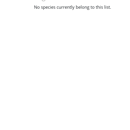
No species currently belong to this list.