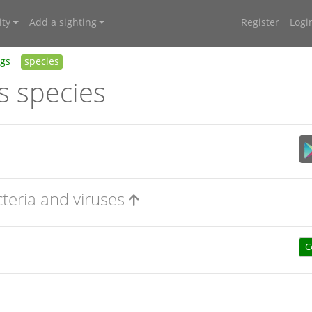
ty
Add a sighting
Register
Logi
ngs
species
s species
cteria and viruses
C