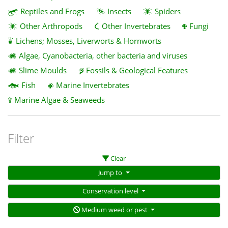
Reptiles and Frogs
Insects
Spiders
Other Arthropods
Other Invertebrates
Fungi
Lichens; Mosses, Liverworts & Hornworts
Algae, Cyanobacteria, other bacteria and viruses
Slime Moulds
Fossils & Geological Features
Fish
Marine Invertebrates
Marine Algae & Seaweeds
Filter
Clear
Jump to
Conservation level
Medium weed or pest