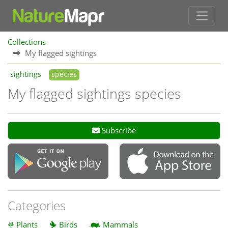
Collections
My flagged sightings
sightings
species
My flagged sightings species
Subscribe
Categories
Plants
Birds
Mammals