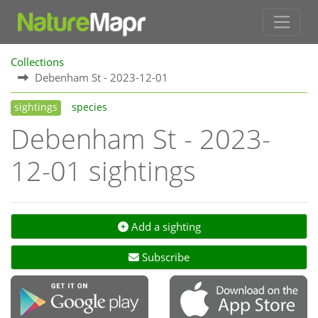
Collections
Debenham St - 2023-12-01
sightings
species
Debenham St - 2023-
12-01 sightings
Add a sighting
Subscribe