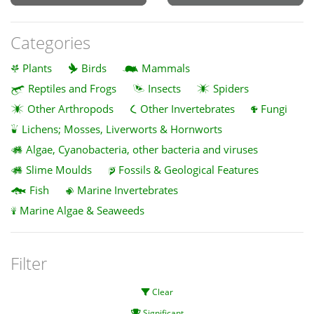
Categories
Plants
Birds
Mammals
Reptiles and Frogs
Insects
Spiders
Other Arthropods
Other Invertebrates
Fungi
Lichens; Mosses, Liverworts & Hornworts
Algae, Cyanobacteria, other bacteria and viruses
Slime Moulds
Fossils & Geological Features
Fish
Marine Invertebrates
Marine Algae & Seaweeds
Filter
Clear
Significant