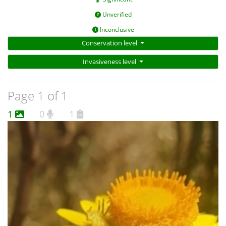
Unverified
Inconclusive
Conservation level
Invasiveness level
Page 1 of 1
1
0
1