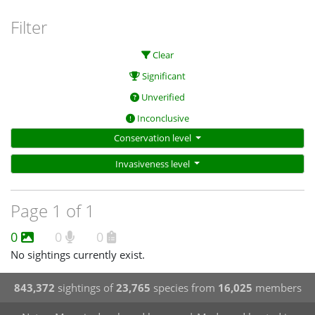
Filter
Clear
Significant
Unverified
Inconclusive
Conservation level
Invasiveness level
Page 1 of 1
0
0
0
No sightings currently exist.
843,372
sightings of
23,765
species from
16,025
members