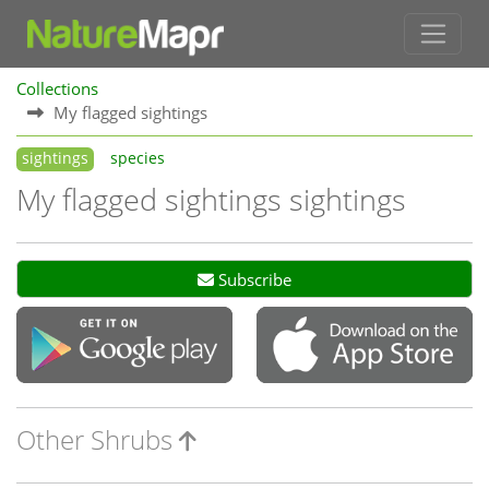
Collections
My flagged sightings
sightings
species
My flagged sightings sightings
Subscribe
Other Shrubs