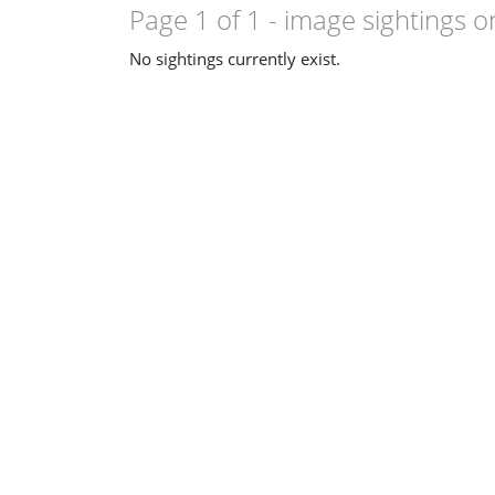
Page 1 of 1
- image sightings o
No sightings currently exist.