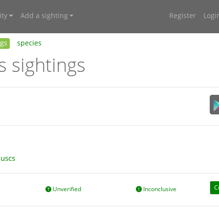
ty
Add a sighting
Register
Logi
ngs
species
s sightings
luscs
C
Unverified
Inconclusive