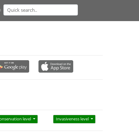
n
onservation level
Invasiveness level