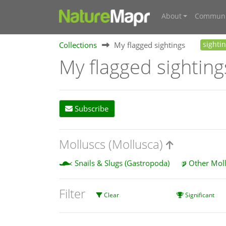
About
Communi
Collections
My flagged sightings
sighti
My flagged sighting
Subscribe
Molluscs (Mollusca)
Snails & Slugs (Gastropoda)
Other Mol
Filter
Clear
Significant