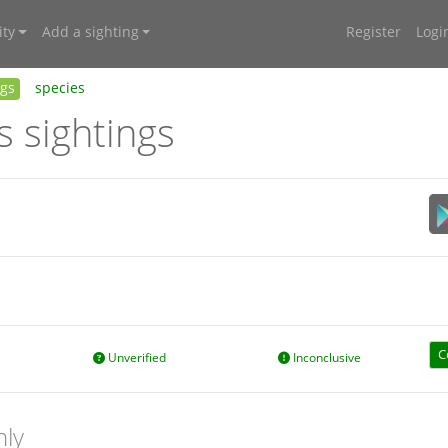
ty
Add a sighting
Register
Logi
ngs
species
s sightings
C
Unverified
Inconclusive
nly