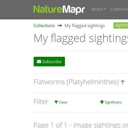
About
Communi
Collections
My flagged sightings
sighti
My flagged sighting
Subscribe
Flatworms (Platyhelminthes)
Filter
Clear
Significant
Page 1 of 1
- image sightings o