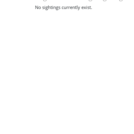
No sightings currently exist.