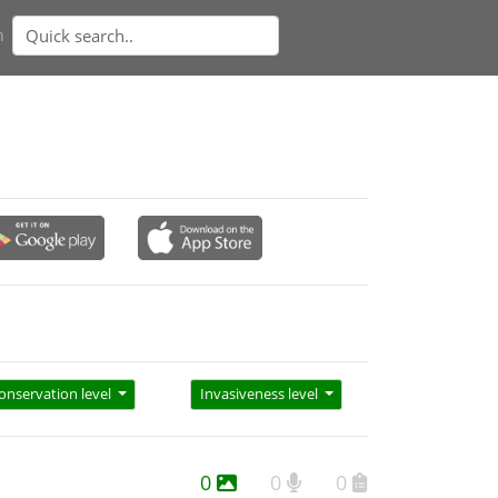
n
onservation level
Invasiveness level
0
0
0