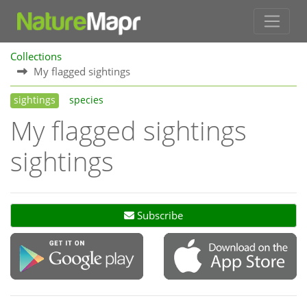
Collections
My flagged sightings
sightings
species
My flagged sightings
sightings
Subscribe