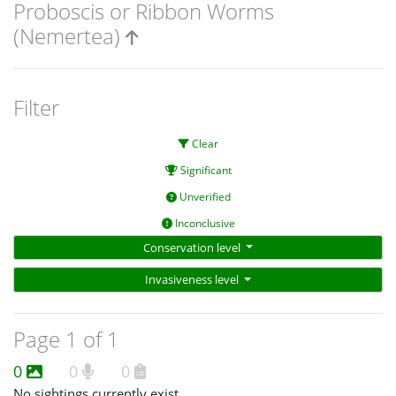
Proboscis or Ribbon Worms
(Nemertea)
Filter
Clear
Significant
Unverified
Inconclusive
Conservation level
Invasiveness level
Page 1 of 1
0
0
0
No sightings currently exist.