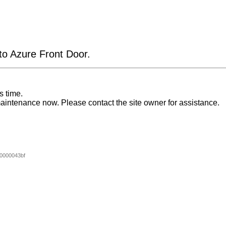
 to Azure Front Door.
s time.
aintenance now. Please contact the site owner for assistance.
0000043bf