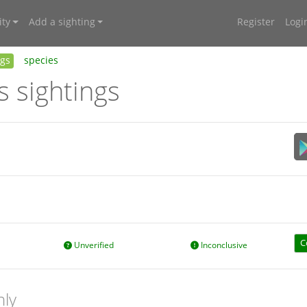
ty
Add a sighting
Register
Logi
ngs
species
s sightings
C
Unverified
Inconclusive
nly