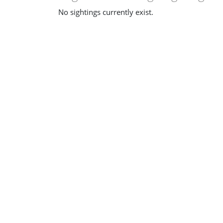
No sightings currently exist.