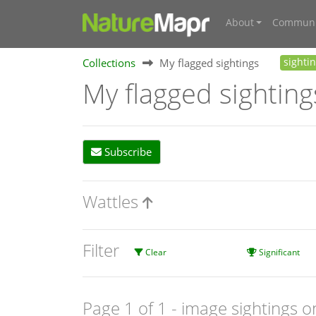
About
Communi
Collections
My flagged sightings
sighti
My flagged sighting
Subscribe
Wattles
Filter
Clear
Significant
Page 1 of 1
- image sightings o