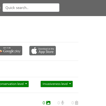
n
onservation level
Invasiveness level
0
0
0