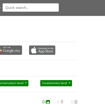
n
onservation level
Invasiveness level
0
0
0