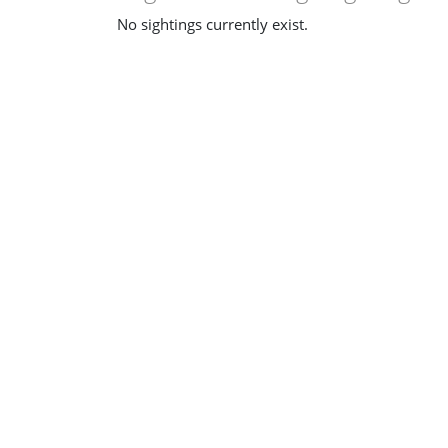
No sightings currently exist.