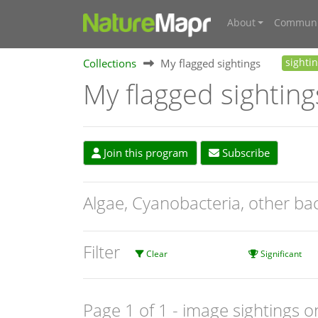
About
Communi
Collections
My flagged sightings
sighti
My flagged sighting
Join this program
Subscribe
Algae, Cyanobacteria, other ba
Filter
Clear
Significant
Page 1 of 1
- image sightings o