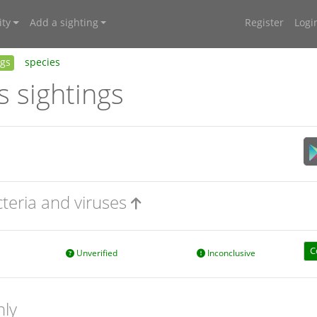
ty
Add a sighting
Register
Logi
ngs
species
s sightings
cteria and viruses
C
Unverified
Inconclusive
nly