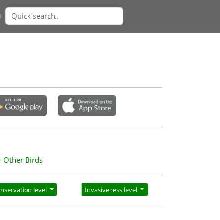
n
Other Birds
nservation level
Invasiveness level