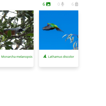
6
0
6
Monarcha melanopsis
Lathamus discolor