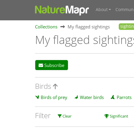
About
Communi
Collections
My flagged sightings
sighti
My flagged sighting
Subscribe
Birds
Birds of prey
Water birds
Parrots
Filter
Clear
Significant