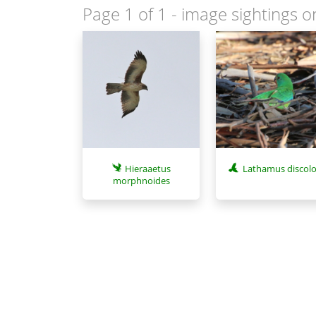
Page 1 of 1
- image sightings o
Hieraaetus
Lathamus discolo
morphnoides