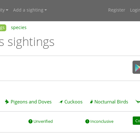
ty
Add a sighting
Register
Logi
ngs
species
s sightings
Pigeons and Doves
Cuckoos
Nocturnal Birds
Co
Unverified
Inconclusive