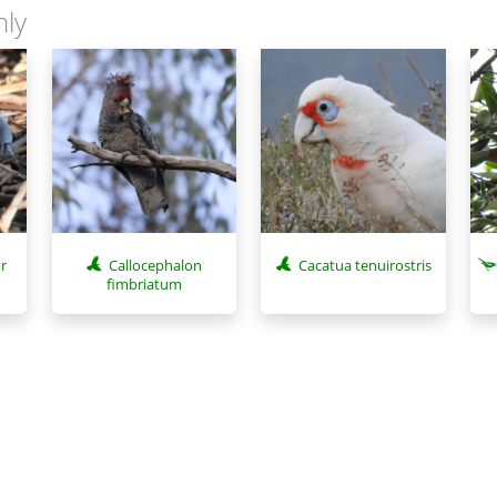
nly
r
Callocephalon
Cacatua tenuirostris
fimbriatum