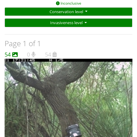
Inconclusive
Conservation level
Invasiveness level
Page 1 of 1
54
0
54