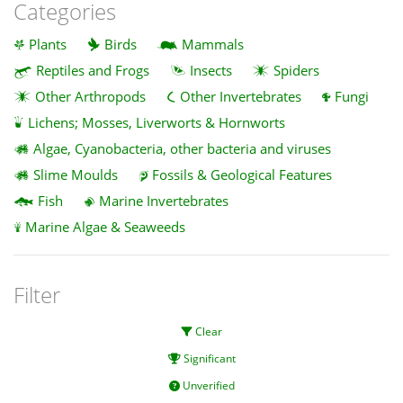
Categories
Plants
Birds
Mammals
Reptiles and Frogs
Insects
Spiders
Other Arthropods
Other Invertebrates
Fungi
Lichens; Mosses, Liverworts & Hornworts
Algae, Cyanobacteria, other bacteria and viruses
Slime Moulds
Fossils & Geological Features
Fish
Marine Invertebrates
Marine Algae & Seaweeds
Filter
Clear
Significant
Unverified