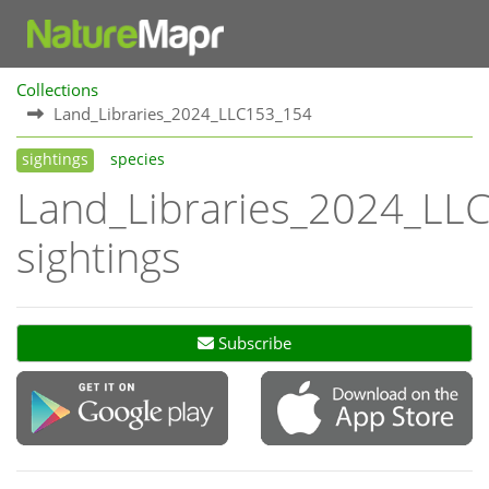
Collections
Land_Libraries_2024_LLC153_154
sightings
species
Land_Libraries_2024_LL
sightings
Subscribe