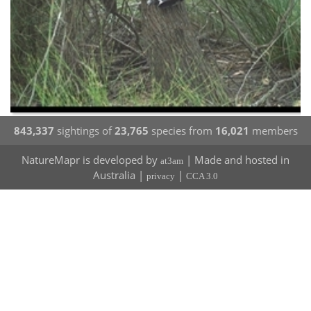
843,337
sightings of
23,765
species from
16,021
members
NatureMapr is developed by
| Made and hosted in
at3am
Australia |
|
privacy
CCA 3.0