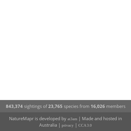
843,374
sightings of
23,765
species from
16,026
members
NatureMapr is developed by
| Made and hosted in
at3am
Australia |
|
privacy
CCA 3.0