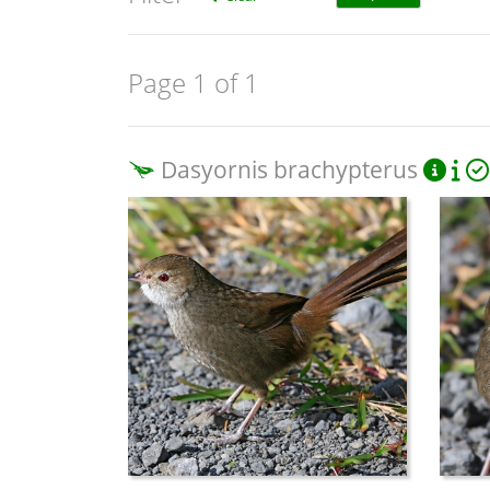
Page 1 of 1
Dasyornis brachypterus