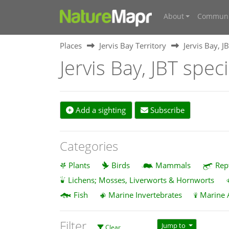
About
Communi
Places
Jervis Bay Territory
Jervis Bay, J
Jervis Bay, JBT spec
Add a sighting
Subscribe
Categories
Plants
Birds
Mammals
Rep
Lichens; Mosses, Liverworts & Hornworts
Fish
Marine Invertebrates
Marine 
Filter
Jump to
Clear