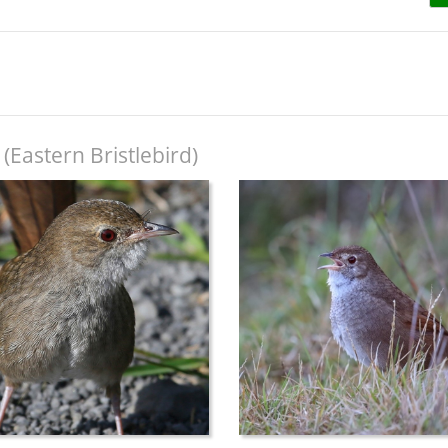
(Eastern Bristlebird)