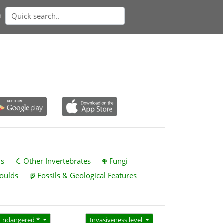
n
ds
Other Invertebrates
Fungi
oulds
Fossils & Geological Features
Endangered *
Invasiveness level