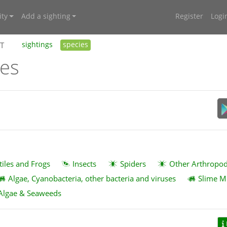
ty
Add a sighting
Register
Logi
BT
sightings
species
ies
tiles and Frogs
Insects
Spiders
Other Arthropo
Algae, Cyanobacteria, other bacteria and viruses
Slime M
Algae & Seaweeds