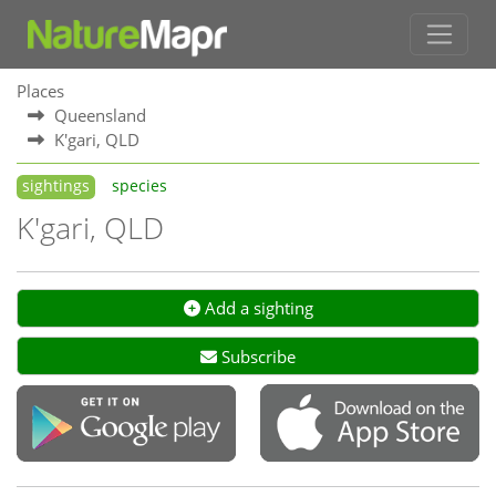
Places
Queensland
K'gari, QLD
sightings
species
K'gari, QLD
Add a sighting
Subscribe