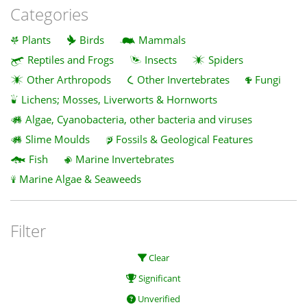
Categories
Plants
Birds
Mammals
Reptiles and Frogs
Insects
Spiders
Other Arthropods
Other Invertebrates
Fungi
Lichens; Mosses, Liverworts & Hornworts
Algae, Cyanobacteria, other bacteria and viruses
Slime Moulds
Fossils & Geological Features
Fish
Marine Invertebrates
Marine Algae & Seaweeds
Filter
Clear
Significant
Unverified