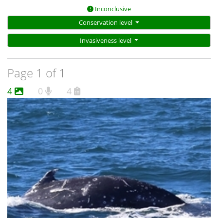
Inconclusive
Conservation level
Invasiveness level
Page 1 of 1
4
0
4