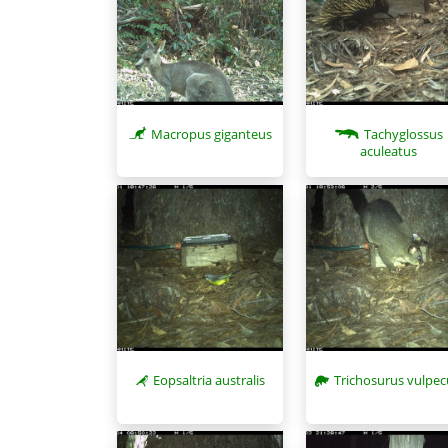
Macropus giganteus
Tachyglossus
aculeatus
Eopsaltria australis
Trichosurus vulpec