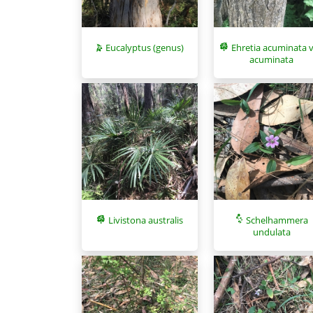
Eucalyptus (genus)
Ehretia acuminata v
acuminata
Livistona australis
Schelhammera
undulata