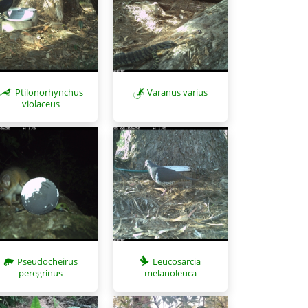
Ptilonorhynchus
Varanus varius
violaceus
Pseudocheirus
Leucosarcia
peregrinus
melanoleuca