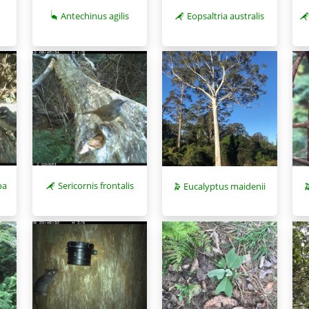
Antechinus agilis
Eopsaltria australis
pa
Sericornis frontalis
Eucalyptus maidenii