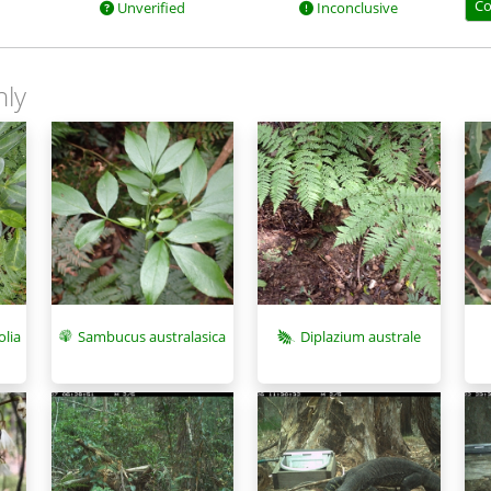
Co
Unverified
Inconclusive
nly
olia
Sambucus australasica
Diplazium australe