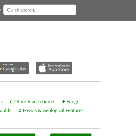
n
ds
Other Invertebrates
Fungi
oulds
Fossils & Geological Features