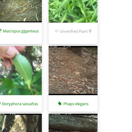
Macropus giganteus
Unverified Plant
Phaps elegans
Doryphora sassafras