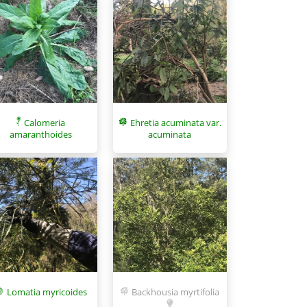
Calomeria
Ehretia acuminata var.
amaranthoides
acuminata
Lomatia myricoides
Backhousia myrtifolia