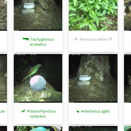
Tachyglossus
Persicaria elatior
aculeatus
ula
Ptilonorhynchus
Antechinus agilis
violaceus