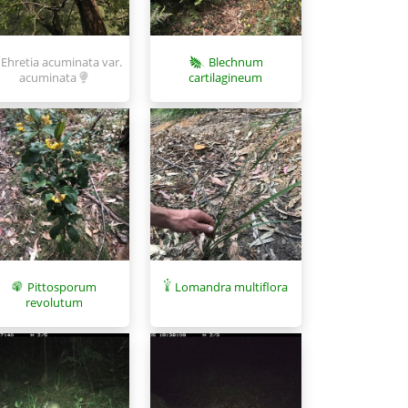
Ehretia acuminata var.
Blechnum
acuminata
cartilagineum
Pittosporum
Lomandra multiflora
revolutum