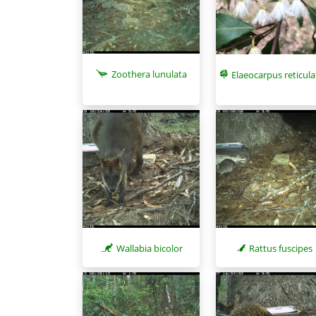
Zoothera lunulata
Elaeocarpus reticul
Wallabia bicolor
Rattus fuscipes