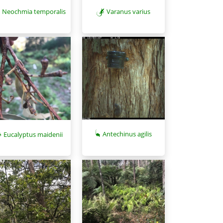
Neochmia temporalis
Varanus varius
Antechinus agilis
Eucalyptus maidenii