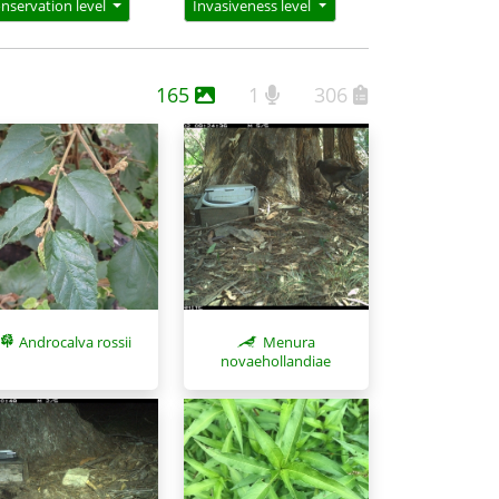
nservation level
Invasiveness level
165
1
306
Menura
Androcalva rossii
novaehollandiae