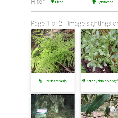
Filter
Clear
Significant
Page 1 of 2
- image sightings o
Pteris tremula
Acronychia oblongif