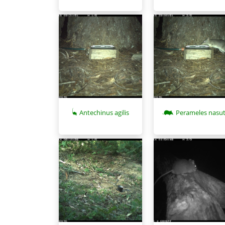
Antechinus agilis
Perameles nasu