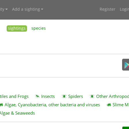
ty
Add a sighting
Register
Logi
sightings
species
tiles and Frogs
Insects
Spiders
Other Arthropo
Algae, Cyanobacteria, other bacteria and viruses
Slime M
Algae & Seaweeds