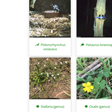
Ptilonorhynchus
Petaurus brevice
violaceus
Stellaria (genus)
Oxalis (genus)