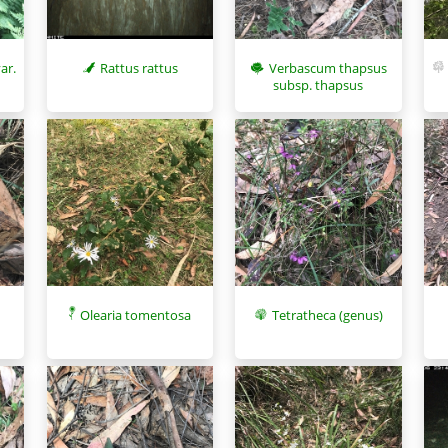
Rattus rattus
Verbascum thapsus
ar.
subsp. thapsus
Olearia tomentosa
Tetratheca (genus)