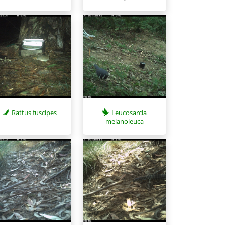
Rattus fuscipes
Leucosarcia
melanoleuca