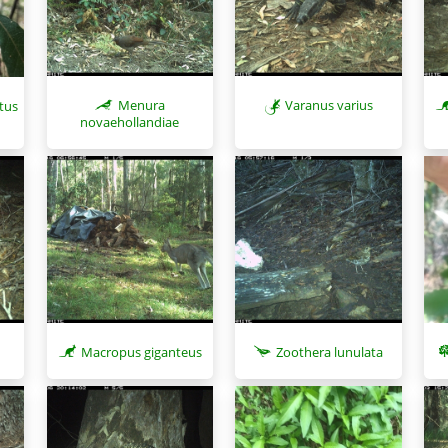
Menura
Varanus varius
atus
novaehollandiae
Macropus giganteus
Zoothera lunulata