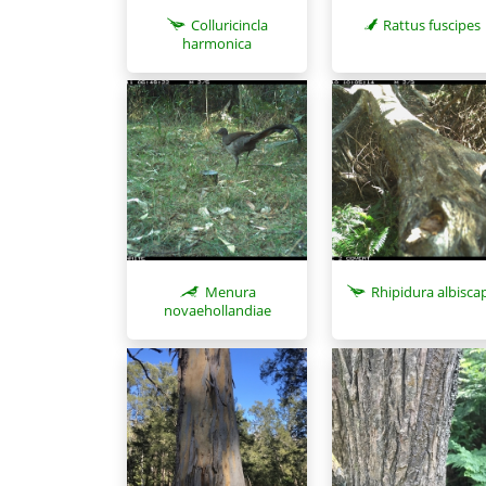
Colluricincla
Rattus fuscipes
harmonica
Menura
Rhipidura albisca
novaehollandiae