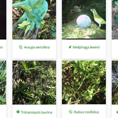
ps
Meliphaga lewinii
Araujia sericifera
Rubus rosifolius
Tristaniopsis laurina