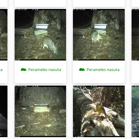
ta
Perameles nasuta
Perameles nasuta