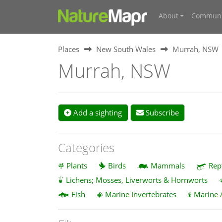
About
Communi
Places
New South Wales
Murrah, NSW
Murrah, NSW
Add a sighting
Subscribe
Categories
Plants
Birds
Mammals
Rep
Lichens; Mosses, Liverworts & Hornworts
Fish
Marine Invertebrates
Marine 