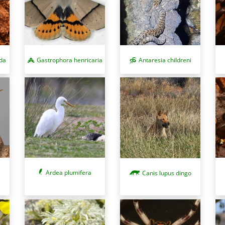
da
Gastrophora henricaria
Antaresia childreni
Ardea plumifera
Canis lupus dingo