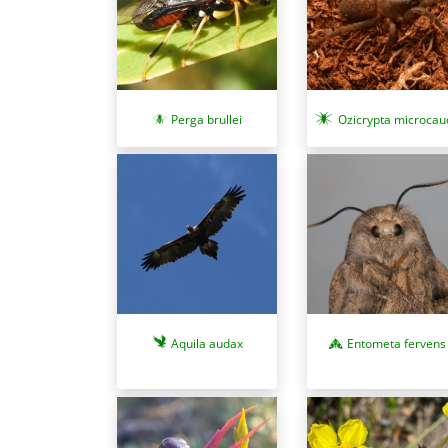
Perga brullei
Ozicrypta microcau
Aquila audax
Entometa fervens