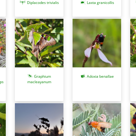
Diplacodes trivialis
Laxta granicollis
Graphium
Adoxia benallae
lps
macleayanum