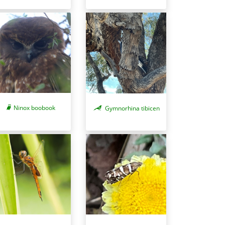
Ninox boobook
Gymnorhina tibicen