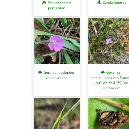
Zanda funerea
Pseudocheirus
peregrinus
Geranium
Geranium solanderi
potentilloides var. Suba
var. solanderi
(N.G.Walsh 4179) Vic.
Herbarium