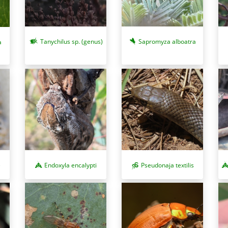
Tanychilus sp. (genus)
Sapromyza alboatra
a
)
Pseudonaja textilis
Endoxyla encalypti