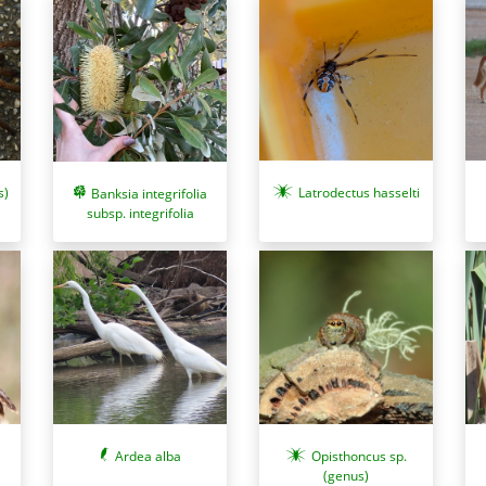
s)
Latrodectus hasselti
Banksia integrifolia
subsp. integrifolia
Ardea alba
Opisthoncus sp.
(genus)