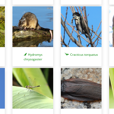
Hydromys
Cracticus torquatus
chrysogaster