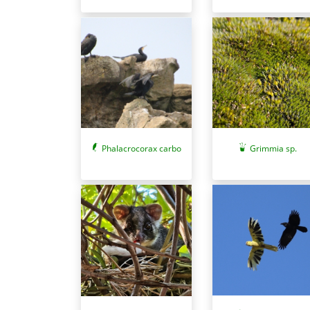
Phalacrocorax carbo
Grimmia sp.