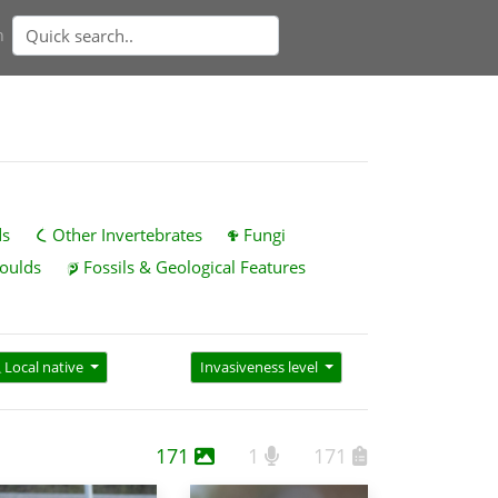
n
ds
Other Invertebrates
Fungi
oulds
Fossils & Geological Features
Local native
Invasiveness level
171
1
171