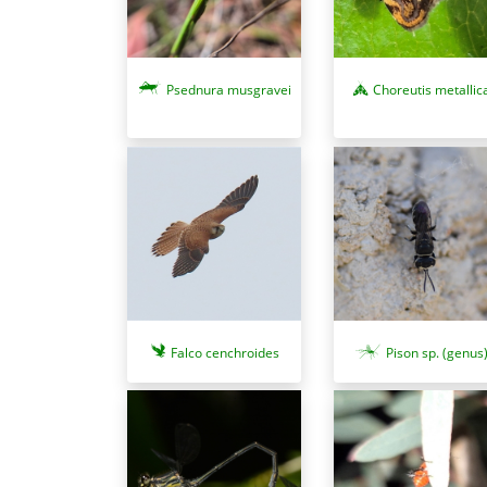
Psednura musgravei
Choreutis metallic
Falco cenchroides
Pison sp. (genus