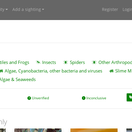
ty
Add a sighting
Register
Logi
tiles and Frogs
Insects
Spiders
Other Arthropo
Algae, Cyanobacteria, other bacteria and viruses
Slime M
Algae & Seaweeds
Unverified
Inconclusive
nly