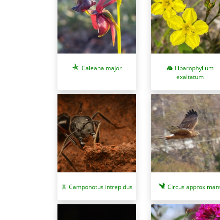
Caleana major
Liparophyllum
exaltatum
Camponotus intrepidus
Circus approximan