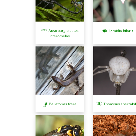
Austroargiolestes
Lemidia hilaris
icteromelas
Bellatorias frerei
Thomisus spectabil