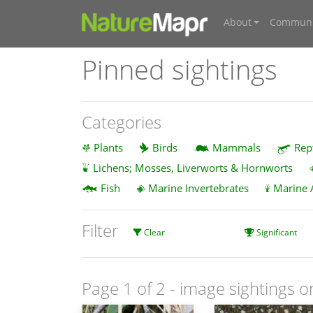
About
Communi
Pinned sightings
Categories
Plants
Birds
Mammals
Rep
Lichens; Mosses, Liverworts & Hornworts
Fish
Marine Invertebrates
Marine 
Filter
Clear
Significant
Page 1 of 2
- image sightings o