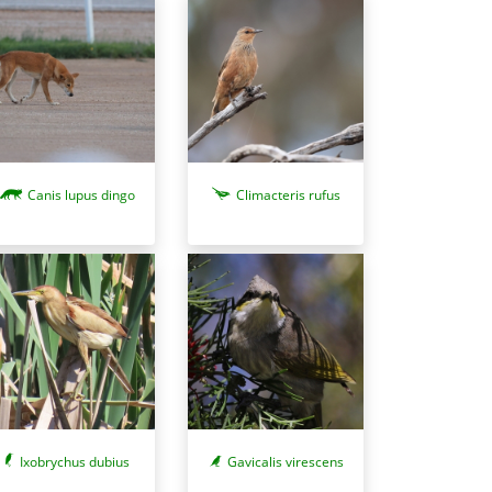
Canis lupus dingo
Climacteris rufus
Ixobrychus dubius
Gavicalis virescens