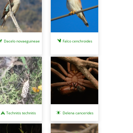
Dacelo novaeguineae
Falco cenchroides
Technitis technitis
Delena cancerides