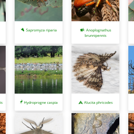
Sapromyza riparia
Anoplognathus
brunnipennis
is
Hydroprogne caspia
Alucita phricodes