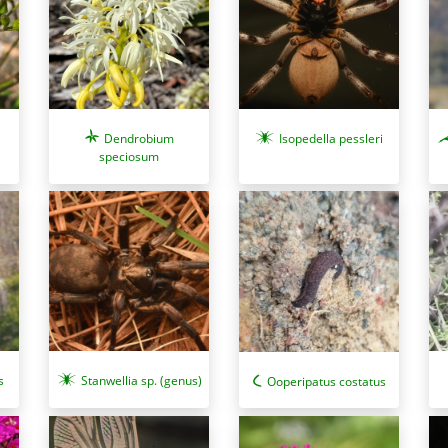
Isopedella pessleri
Dendrobium
speciosum
s
Stanwellia sp. (genus)
Ooperipatus costatus