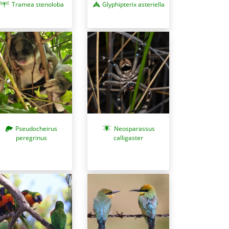
Tramea stenoloba
Glyphipterix asteriella
Neosparassus
Pseudocheirus
calligaster
peregrinus