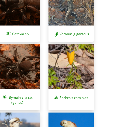
Cataxia sp.
Varanus giganteus
Bymainiella sp.
Eochrois caminias
(genus)