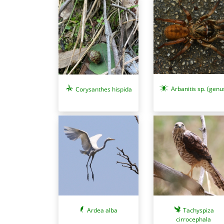
Arbanitis sp. (genu
Corysanthes hispida
Ardea alba
Tachyspiza
cirrocephala