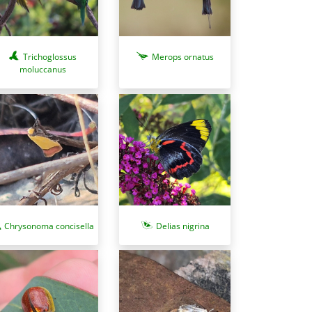
Trichoglossus
Merops ornatus
moluccanus
Chrysonoma concisella
Delias nigrina