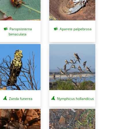
Paropsisterna
Aparete palpebrosa
bimaculata
Zanda funerea
Nymphicus hollandicus