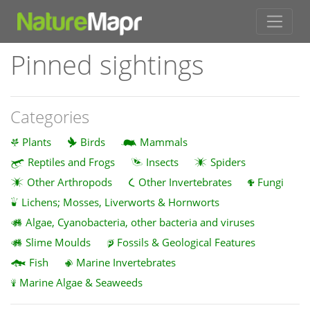
Pinned sightings
Categories
Plants
Birds
Mammals
Reptiles and Frogs
Insects
Spiders
Other Arthropods
Other Invertebrates
Fungi
Lichens; Mosses, Liverworts & Hornworts
Algae, Cyanobacteria, other bacteria and viruses
Slime Moulds
Fossils & Geological Features
Fish
Marine Invertebrates
Marine Algae & Seaweeds