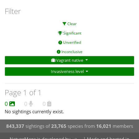
Filter
Clear
Significant
Unverified
Inconclusive
Vagrant native
Invasiveness level
Page 1 of 1
0
0
0
No sightings currently exist.
843,337
sightings of
23,765
species from
16,021
members