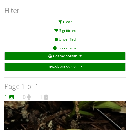
Filter
Clear
Significant
Unverified
Inconclusive
Cosmopolitan
Invasiveness level
Page 1 of 1
1
0
1