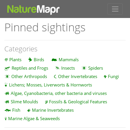
Pinned sightings
Categories
Plants
Birds
Mammals
Reptiles and Frogs
Insects
Spiders
Other Arthropods
Other Invertebrates
Fungi
Lichens; Mosses, Liverworts & Hornworts
Algae, Cyanobacteria, other bacteria and viruses
Slime Moulds
Fossils & Geological Features
Fish
Marine Invertebrates
Marine Algae & Seaweeds