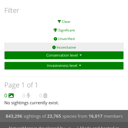
Filter
Clear
Significant
Unverified
Inconclusive
Conservation level
Invasiveness level
Page 1 of 1
0
0
0
No sightings currently exist.
843,296
sightings of
23,765
species from
16,017
members
NatureMapr is developed by
| Made and hosted in