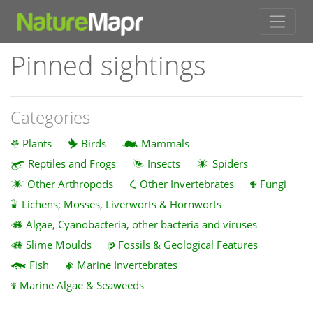
Pinned sightings
Categories
Plants
Birds
Mammals
Reptiles and Frogs
Insects
Spiders
Other Arthropods
Other Invertebrates
Fungi
Lichens; Mosses, Liverworts & Hornworts
Algae, Cyanobacteria, other bacteria and viruses
Slime Moulds
Fossils & Geological Features
Fish
Marine Invertebrates
Marine Algae & Seaweeds