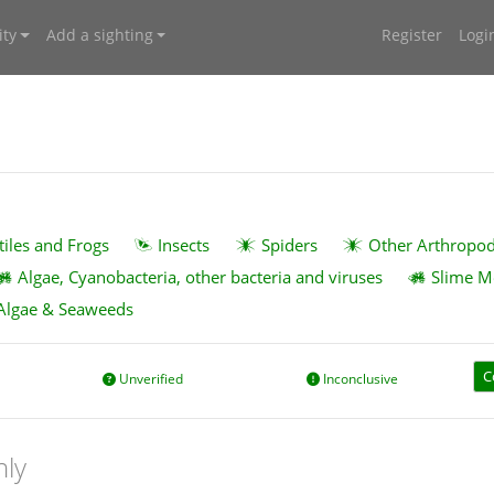
ty
Add a sighting
Register
Logi
tiles and Frogs
Insects
Spiders
Other Arthropo
Algae, Cyanobacteria, other bacteria and viruses
Slime M
Algae & Seaweeds
C
Unverified
Inconclusive
nly