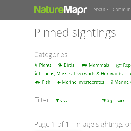
About
Communi
Pinned sightings
Categories
Plants
Birds
Mammals
Rep
Lichens; Mosses, Liverworts & Hornworts
Fish
Marine Invertebrates
Marine 
Filter
Clear
Significant
Page 1 of 1
- image sightings o