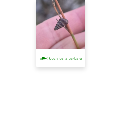
Cochlicella barbara