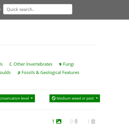
n
ds
Other Invertebrates
Fungi
oulds
Fossils & Geological Features
onservation level
Medium weed or pest
1
0
1