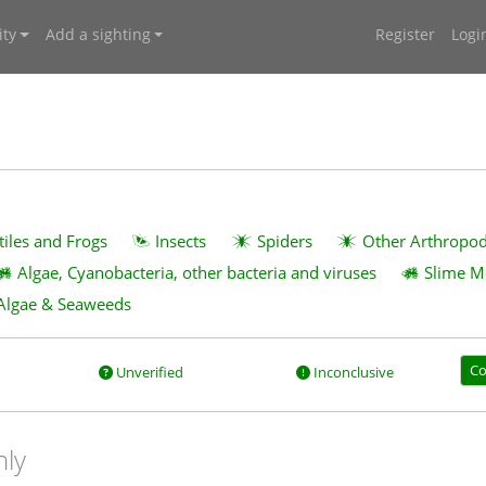
ty
Add a sighting
Register
Logi
tiles and Frogs
Insects
Spiders
Other Arthropo
Algae, Cyanobacteria, other bacteria and viruses
Slime M
Algae & Seaweeds
Co
Unverified
Inconclusive
nly