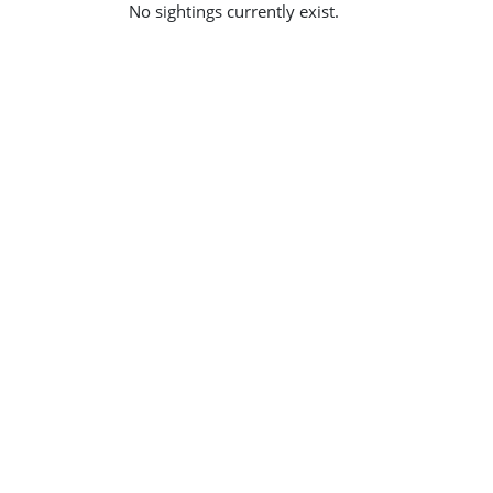
No sightings currently exist.