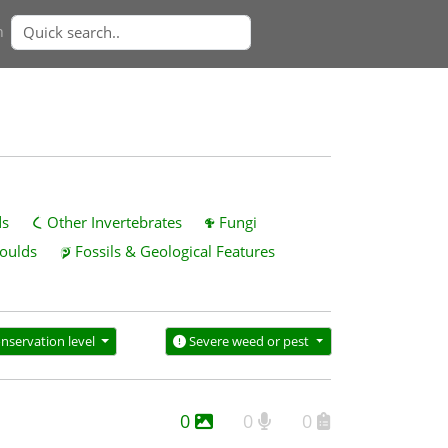
n
ds
Other Invertebrates
Fungi
oulds
Fossils & Geological Features
nservation level
Severe weed or pest
0
0
0