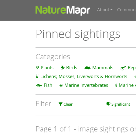
About
Communi
Pinned sightings
Categories
Plants
Birds
Mammals
Rep
Lichens; Mosses, Liverworts & Hornworts
Fish
Marine Invertebrates
Marine 
Filter
Clear
Significant
Page 1 of 1
- image sightings o