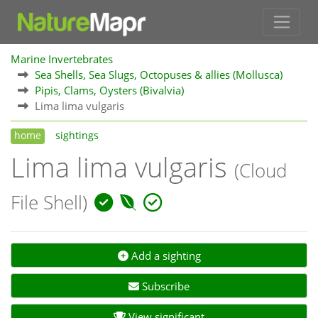
Marine Invertebrates
Sea Shells, Sea Slugs, Octopuses & allies (Mollusca)
Pipis, Clams, Oysters (Bivalvia)
Lima lima vulgaris
home
sightings
Lima lima vulgaris
(Cloud
File Shell)
Add a sighting
Subscribe
View significant