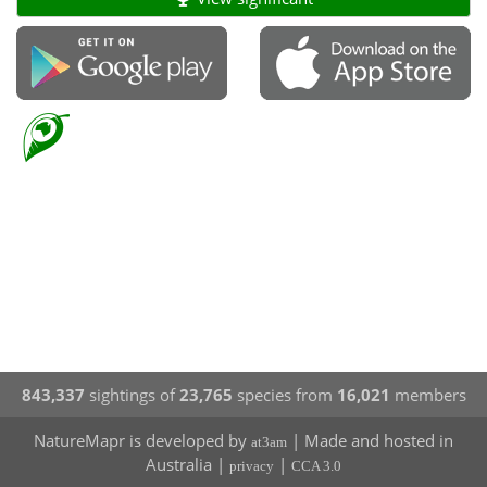
843,337
sightings of
23,765
species from
16,021
members
NatureMapr is developed by
| Made and hosted in
at3am
Australia |
|
privacy
CCA 3.0