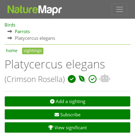
Birds
Parrots
Platycercus elegans
home
sightings
Platycercus elegans
(Crimson Rosella)
Add a sighting
Subscribe
View significant