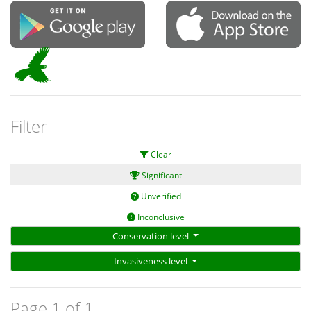
Filter
Clear
Significant
Unverified
Inconclusive
Conservation level
Invasiveness level
Page 1 of 1