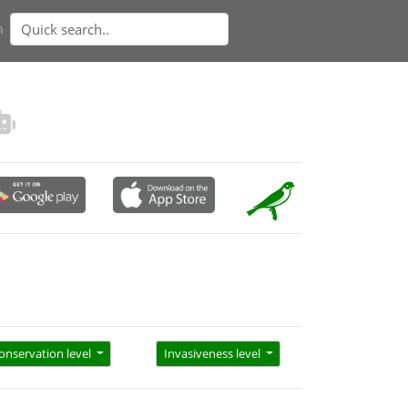
n
onservation level
Invasiveness level