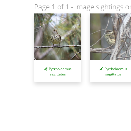
Page 1 of 1
- image sightings o
Pyrrholaemus
Pyrrholaemus
sagittatus
sagittatus