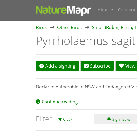
About
Communi
Birds
Other Birds
Small (Robin, Finch, T
Pyrrholaemus sagi
Add a sighting
Subscribe
View s
Declared Vulnerable in NSW and Endangered Vic
Continue reading
Filter
Clear
Significant