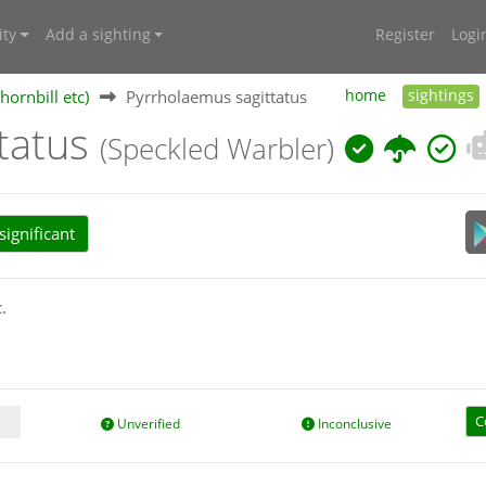
ty
Add a sighting
Register
Logi
hornbill etc)
Pyrrholaemus sagittatus
home
sightings
ttatus
(Speckled Warbler)
ignificant
.
C
Unverified
Inconclusive