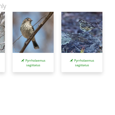
nly
Pyrrholaemus
Pyrrholaemus
sagittatus
sagittatus