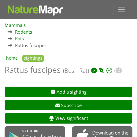
Mammals
Rodents
Rats
Rattus fuscipes
home
sightings
Rattus fuscipes
(Bush Rat)
Add a sighting
Subscribe
View significant