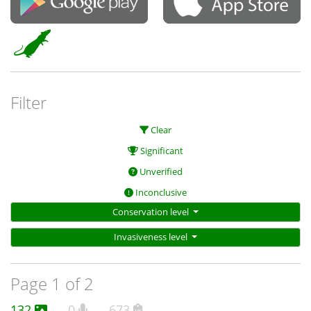
Filter
Clear
Significant
Unverified
Inconclusive
Conservation level
Invasiveness level
Page 1 of 2
132
0
673