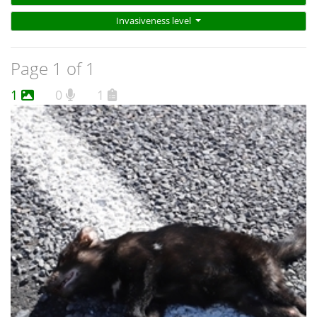
Invasiveness level
Page 1 of 1
1
0
1