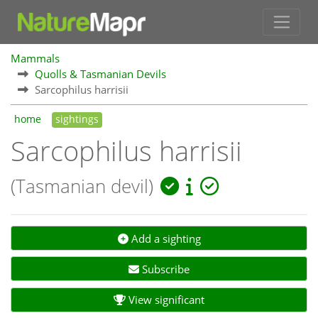
Mammals
Quolls & Tasmanian Devils
Sarcophilus harrisii
home
sightings
Sarcophilus harrisii
(Tasmanian devil)
Add a sighting
Subscribe
View significant