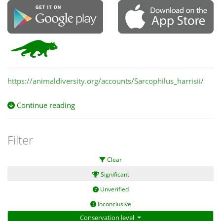
https://animaldiversity.org/accounts/Sarcophilus_harrisii/
Continue reading
Filter
Clear
Significant
Unverified
Inconclusive
Conservation level