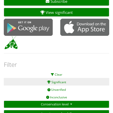
Subscribe
View significant
Filter
Clear
Significant
Unverified
Inconclusive
Conservation level