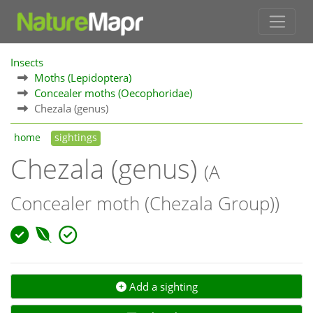
Insects
Moths (Lepidoptera)
Concealer moths (Oecophoridae)
Chezala (genus)
home
sightings
Chezala (genus)
(A
Concealer moth (Chezala Group))
Add a sighting