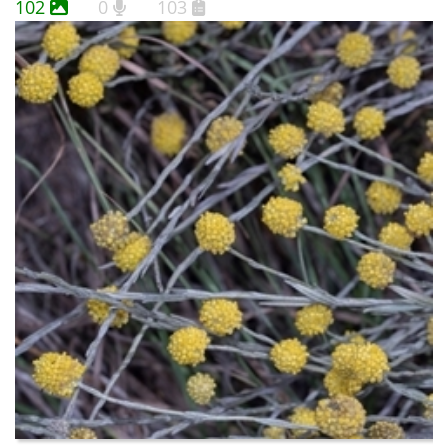
102
0
103