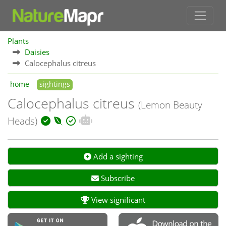
Plants
Daisies
Calocephalus citreus
home
sightings
Calocephalus citreus
(Lemon Beauty
Heads)
Add a sighting
Subscribe
View significant