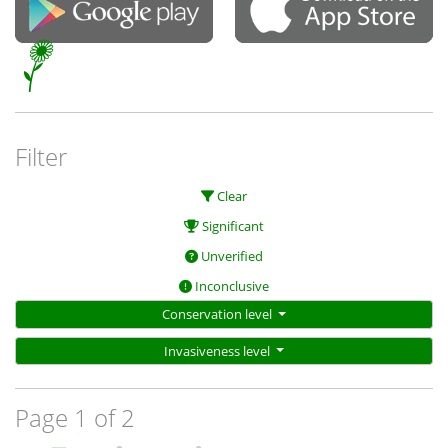
Filter
Clear
Significant
Unverified
Inconclusive
Conservation level
Invasiveness level
Page 1 of 2